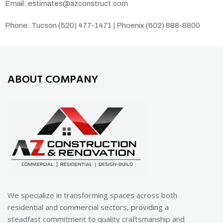
Email: estimates@azconstruct.com
Phone: Tucson (520) 477-1471 | Phoenix (602) 888-8800
ABOUT COMPANY
We specialize in transforming spaces across both
residential and commercial sectors, providing a
steadfast commitment to quality craftsmanship and