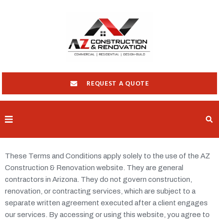
REQUEST A QUOTE
HOME
These Terms and Conditions apply solely to the use of the AZ
ABOUT
Construction & Renovation website. They are general
SERVICES
contractors in Arizona. They do not govern construction,
renovation, or contracting services, which are subject to a
LOCATIONS
separate written agreement executed after a client engages
our services. By accessing or using this website, you agree to