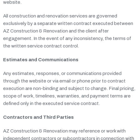
website.
All construction and renovation services are governed
exclusively by a separate written contract executed between
AZ Construction & Renovation and the client after
engagement. In the event of any inconsistency, the terms of
the written service contract control.
Estimates and Communications
Any estimates, responses, or communications provided
through the website or via email or phone prior to contract
execution are non-binding and subject to change. Final pricing,
scope of work, timelines, warranties, and payment terms are
defined only in the executed service contract.
Contractors and Third Parties
AZ Construction & Renovation may reference or work with
independent contractors or subcontractors in connection with