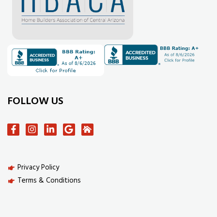
FOLLOW US
Privacy Policy
Terms & Conditions