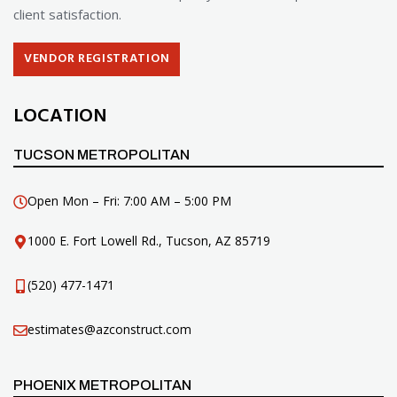
client satisfaction.
VENDOR REGISTRATION
LOCATION
TUCSON METROPOLITAN
Open Mon – Fri: 7:00 AM – 5:00 PM
1000 E. Fort Lowell Rd., Tucson, AZ 85719
(520) 477-1471
estimates@azconstruct.com
PHOENIX METROPOLITAN