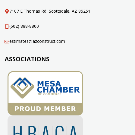
7107 E Thomas Rd, Scottsdale, AZ 85251
(602) 888-8800
estimates@azconstruct.com
ASSOCIATIONS