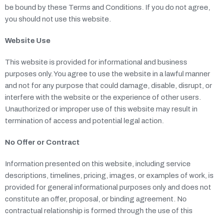
BLOG
be bound by these Terms and Conditions. If you do not agree,
you should not use this website.
MEDIA
Website Use
CONTACT
This website is provided for informational and business
purposes only. You agree to use the website in a lawful manner
and not for any purpose that could damage, disable, disrupt, or
interfere with the website or the experience of other users.
Unauthorized or improper use of this website may result in
termination of access and potential legal action.
No Offer or Contract
Information presented on this website, including service
descriptions, timelines, pricing, images, or examples of work, is
provided for general informational purposes only and does not
constitute an offer, proposal, or binding agreement. No
contractual relationship is formed through the use of this