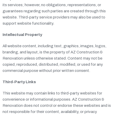
its services; however, no obligations, representations, or
guarantees regarding such parties are created through this
website. Third-party service providers may also be used to
support website functionality.
Intellectual Property
All website content, including text, graphics, images, logos,
branding, and layout, is the property of AZ Construction &
Renovation unless otherwise stated. Content may not be
copied, reproduced, distributed, modified, or used for any
commercial purpose without prior written consent.
Third-Party Links
This website may contain links to third-party websites for
convenience or informational purposes. AZ Construction &
Renovation does not control or endorse these websites and is
not responsible for their content, availability, or privacy