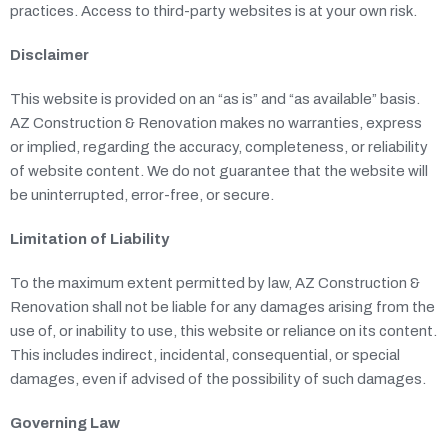
practices. Access to third-party websites is at your own risk.
Disclaimer
This website is provided on an “as is” and “as available” basis.
AZ Construction & Renovation makes no warranties, express
or implied, regarding the accuracy, completeness, or reliability
of website content. We do not guarantee that the website will
be uninterrupted, error-free, or secure.
Limitation of Liability
To the maximum extent permitted by law, AZ Construction &
Renovation shall not be liable for any damages arising from the
use of, or inability to use, this website or reliance on its content.
This includes indirect, incidental, consequential, or special
damages, even if advised of the possibility of such damages.
Governing Law