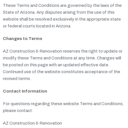
These Terms and Conditions are governed by the laws of the
State of Arizona. Any disputes arising from the use of this
website shall be resolved exclusively in the appropriate state
or federal courts located in Arizona.
Changes to Terms
AZ Construction & Renovation reserves the right to update or
modify these Terms and Conditions at any time. Changes will
be posted on this page with an updated effective date.
Continued use of the website constitutes acceptance of the
revised terms.
Contact Information
For questions regarding these website Terms and Conditions,
please contact:
AZ Construction & Renovation