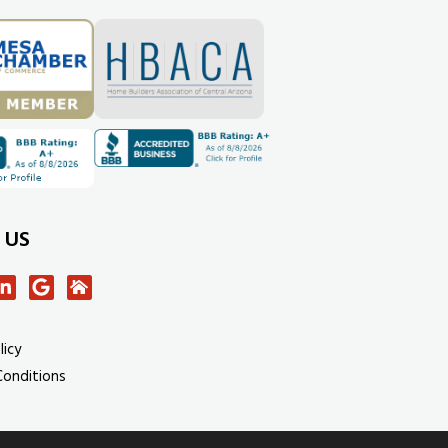
 US
licy
Conditions