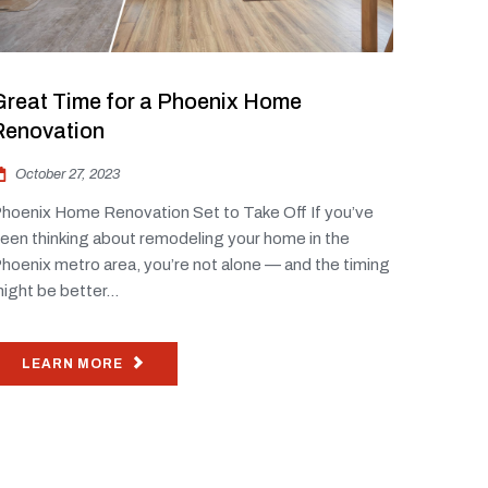
Great Time for a Phoenix Home
Renovation
October 27, 2023
hoenix Home Renovation Set to Take Off If you’ve
een thinking about remodeling your home in the
hoenix metro area, you’re not alone — and the timing
ight be better...
LEARN MORE