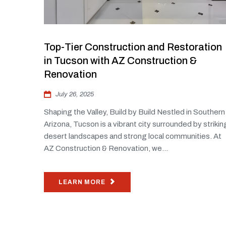
Top-Tier Construction and Restoration
in Tucson with AZ Construction &
Renovation
July 26, 2025
Shaping the Valley, Build by Build Nestled in Southern
Arizona, Tucson is a vibrant city surrounded by strikin
desert landscapes and strong local communities. At
AZ Construction & Renovation, we...
LEARN MORE