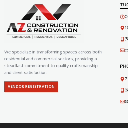
TU
O
1
(
e
We specialize in transforming spaces across both
residential and commercial sectors, providing a
steadfast commitment to quality craftsmanship
PH
and client satisfaction.
7
VENDOR REGISTRATION
(
e