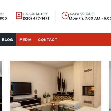
RO
TUCSON METRO
BUSINESS HOURS
8800
(520) 477-1471
Mon-Fri: 7:00 AM - 6:
BLOG
MEDIA
CONTACT