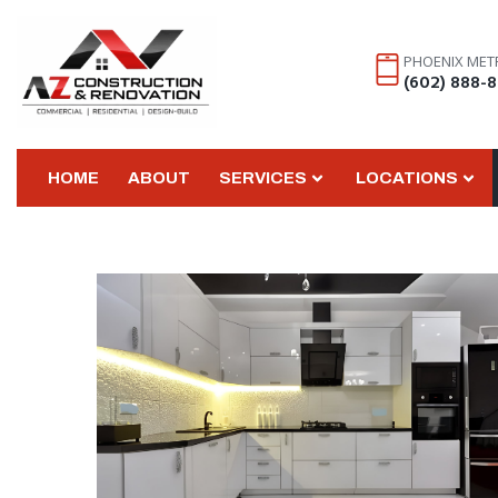
PHOENIX MET
(602) 888-
HOME
ABOUT
SERVICES
LOCATIONS