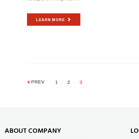
LEARN MORE
PREV
1
2
3
ABOUT COMPANY
LO