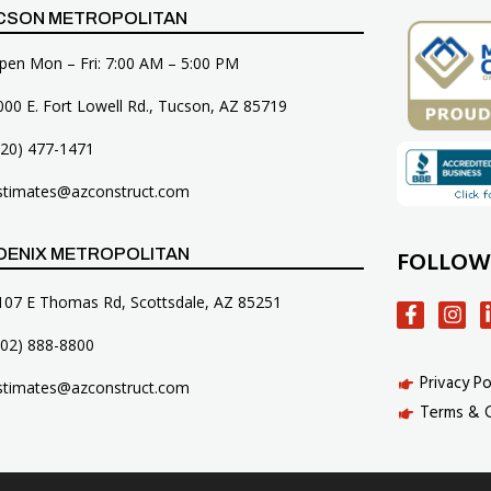
CSON METROPOLITAN
pen Mon – Fri: 7:00 AM – 5:00 PM
000 E. Fort Lowell Rd., Tucson, AZ 85719
520) 477-1471
stimates@azconstruct.com
FOLLOW
OENIX METROPOLITAN
107 E Thomas Rd, Scottsdale, AZ 85251
602) 888-8800
Privacy Po
stimates@azconstruct.com
Terms & 