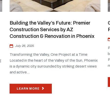
Building the Valley’s Future: Premier
Construction Services by AZ
Construction & Renovation in Phoenix
July 26, 2025
P
b
Transforming the Valley, One Project at a Time
P
g
Located in the heart of the Valley of the Sun, Phoenix
m
is a dynamic city surrounded by striking desert views
and active...
LEARN MORE