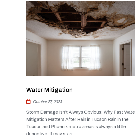
Water Mitigation
October 27, 2023
Storm Damage Isn’t Always Obvious: Why Fast Wate
Mitigation Matters After Rain in Tucson Rain in the
Tucson and Phoenix metro areas is always a little
deceptive. It may start...