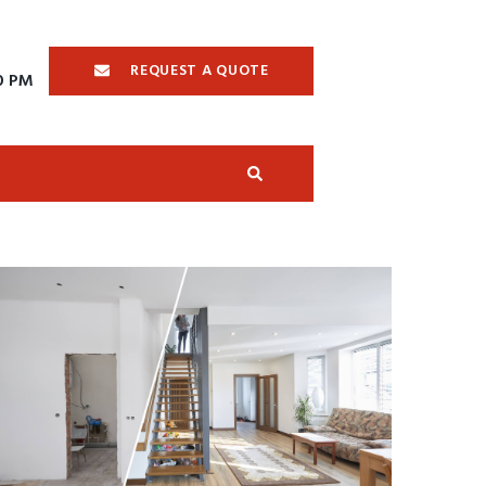
REQUEST A QUOTE
00 PM