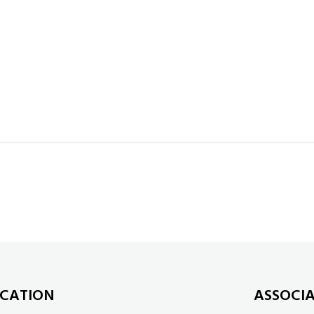
CATION
ASSOCI